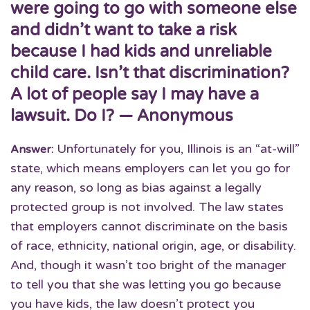
were going to go with someone else
and didn’t want to take a risk
because I had kids and unreliable
child care. Isn’t that discrimination?
A lot of people say I may have a
lawsuit. Do I? — Anonymous
Unfortunately for you, Illinois is an “at-will”
Answer:
state, which means employers can let you go for
any reason, so long as bias against a legally
protected group is not involved. The law states
that employers cannot discriminate on the basis
of race, ethnicity, national origin, age, or disability.
And, though it wasn’t too bright of the manager
to tell you that she was letting you go because
you have kids, the law doesn’t protect you