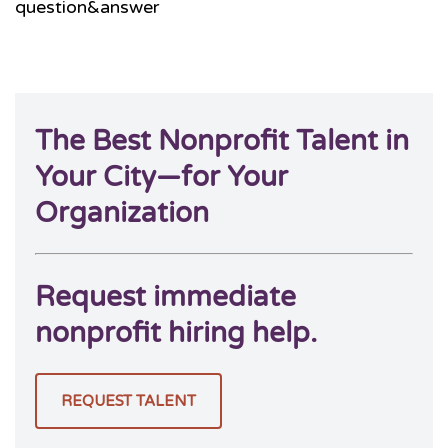
question&answer
The Best Nonprofit Talent in
Your City—for Your
Organization
Request immediate
nonprofit hiring help.
REQUEST TALENT