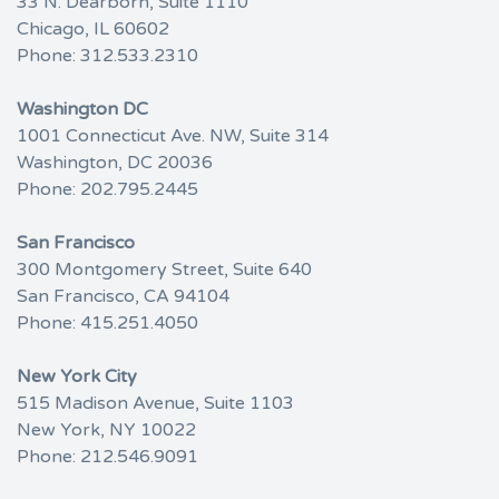
33 N. Dearborn, Suite 1110
Chicago, IL 60602
Phone:
312.533.2310
Washington DC
1001 Connecticut Ave. NW, Suite 314
Washington, DC 20036
Phone:
202.795.2445
San Francisco
300 Montgomery Street, Suite 640
San Francisco, CA 94104
Phone:
415.251.4050
New York City
515 Madison Avenue, Suite 1103
New York, NY 10022
Phone:
212.546.9091