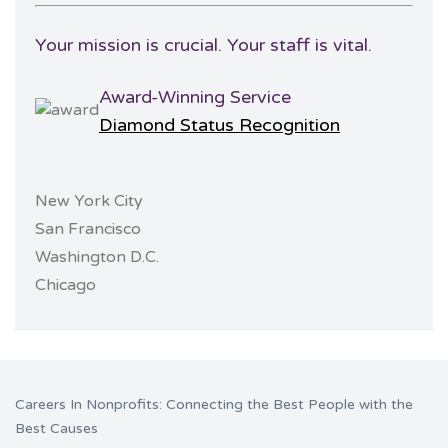
Your mission is crucial. Your staff is vital.
Award-Winning Service
Diamond Status Recognition
New York City
San Francisco
Washington D.C.
Chicago
Careers In Nonprofits: Connecting the Best People with the
Best Causes