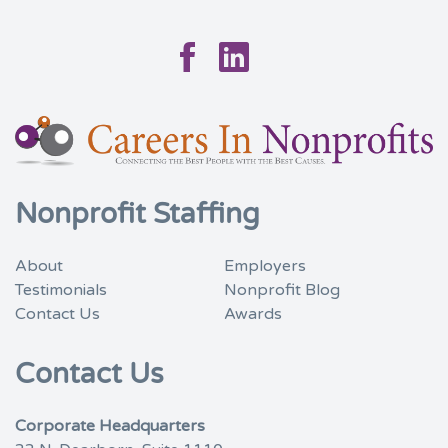
Facebook
Linkedin
Nonprofit Staffing
About
Employers
Testimonials
Nonprofit Blog
Contact Us
Awards
Contact Us
Corporate Headquarters