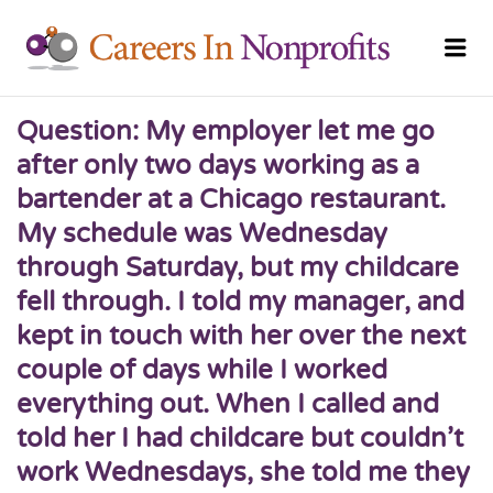
CAREERS
Me
NONPRO
Question: My employer let me go
after only two days working as a
bartender at a Chicago restaurant.
My schedule was Wednesday
through Saturday, but my childcare
fell through. I told my manager, and
kept in touch with her over the next
couple of days while I worked
everything out. When I called and
told her I had childcare but couldn’t
work Wednesdays, she told me they