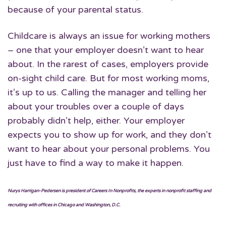
because of your parental status.
Childcare is always an issue for working mothers
– one that your employer doesn’t want to hear
about. In the rarest of cases, employers provide
on-sight child care. But for most working moms,
it’s up to us. Calling the manager and telling her
about your troubles over a couple of days
probably didn’t help, either. Your employer
expects you to show up for work, and they don’t
want to hear about your personal problems. You
just have to find a way to make it happen.
Nurys Harrigan-Pedersen is president of Careers In Nonprofits, the experts in nonprofit staffing and
recruiting with offices in Chicago and Washington, D.C.