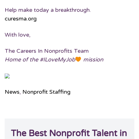
Help make today a breakthrough.
curesma.org
With love,
The Careers In Nonprofits Team
Home of the #ILoveMyJob
mission
News
,
Nonprofit Staffing
The Best Nonprofit Talent in