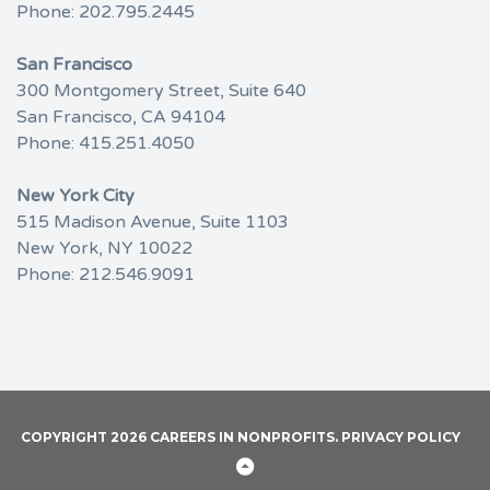
Phone:
202.795.2445
San Francisco
300 Montgomery Street, Suite 640
San Francisco, CA 94104
Phone:
415.251.4050
New York City
515 Madison Avenue, Suite 1103
New York, NY 10022
Phone:
212.546.9091
COPYRIGHT 2026 CAREERS IN NONPROFITS.
PRIVACY POLICY
Back