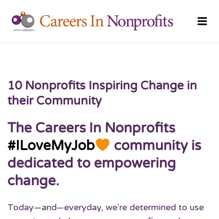
CAREERS
Me
NONPRO
10 Nonprofits Inspiring Change in
their Community
The Careers In Nonprofits
#ILoveMyJob
community is
dedicated to empowering
change.
Today—and—everyday, we’re determined to use