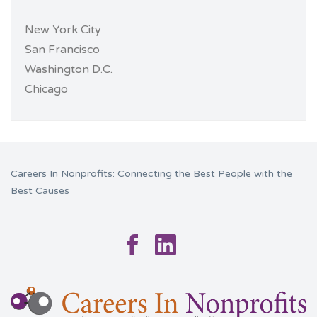
New York City
San Francisco
Washington D.C.
Chicago
Careers In Nonprofits: Connecting the Best People with the
Best Causes
Facebook
Linkedin