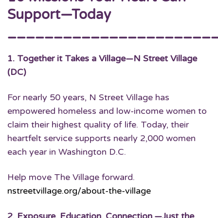
Support—Today
______________________
1.
Together it Takes a Village
—N Street Village
(DC)
For nearly 50 years, N Street Village has
empowered homeless and low-income women to
claim their highest quality of life. Today, their
heartfelt service supports nearly 2,000 women
each year in Washington D.C.
Help move The Village forward.
nstreetvillage.org/about-the-village
2.
Exposure. Education. Connection.
—Just the