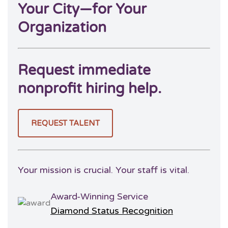
Your City—for Your
Organization
Request immediate
nonprofit hiring help.
REQUEST TALENT
Your mission is crucial. Your staff is vital.
Award-Winning Service
Diamond Status Recognition