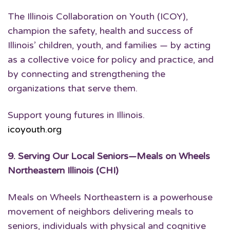
The Illinois Collaboration on Youth (ICOY),
champion the safety, health and success of
Illinois’ children, youth, and families — by acting
as a collective voice for policy and practice, and
by connecting and strengthening the
organizations that serve them.
Support young futures in Illinois.
icoyouth.org
9.
Serving Our Local Seniors
—Meals on Wheels
Northeastern Illinois (CHI)
Meals on Wheels Northeastern is a powerhouse
movement of neighbors delivering meals to
seniors, individuals with physical and cognitive