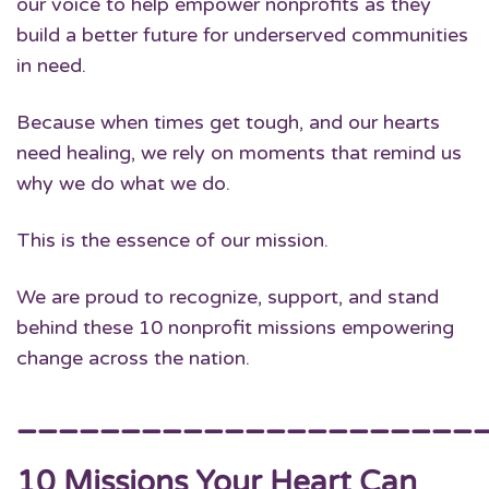
our voice to help empower nonprofits as they
build a better future for underserved communities
in need.
Because when times get tough, and our hearts
need healing, we rely on moments that remind us
why we do what we do.
This is the essence of our mission.
We are proud to recognize, support, and stand
behind these 10 nonprofit missions empowering
change across the nation.
______________________
10 Missions Your Heart Can