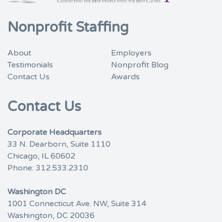
Nonprofit Staffing
About
Employers
Testimonials
Nonprofit Blog
Contact Us
Awards
Contact Us
Corporate Headquarters
33 N. Dearborn, Suite 1110
Chicago, IL 60602
Phone:
312.533.2310
Washington DC
1001 Connecticut Ave. NW, Suite 314
Washington, DC 20036