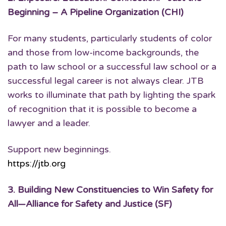
Beginning – A Pipeline Organization (CHI)
For many students, particularly students of color
and those from low-income backgrounds, the
path to law school or a successful law school or a
successful legal career is not always clear. JTB
works to illuminate that path by lighting the spark
of recognition that it is possible to become a
lawyer and a leader.
Support new beginnings.
https://jtb.org
3.
Building New Constituencies to Win Safety for
All
—Alliance for Safety and Justice (SF)