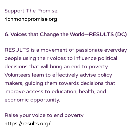
Support The Promise.
richmondpromise.org
6.
Voices that Change the World
—RESULTS (DC)
RESULTS is a movement of passionate everyday
people using their voices to influence political
decisions that will bring an end to poverty.
Volunteers learn to effectively advise policy
makers, guiding them towards decisions that
improve access to education, health, and
economic opportunity.
Raise your voice to end poverty.
https://results.org/