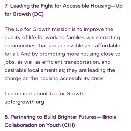
7.
Leading the Fight for Accessible Housing
—Up
for Growth (DC)
The Up for Growth mission is to improve the
quality of life for working families while creating
communities that are accessible and affordable
for all. And by promoting more housing close to
jobs, as well as efficient transportation, and
desirable local amenities; they are leading the
charge on the housing accessibility crisis.
Learn more about Up for Growth.
upforgrowth.org
8.
Partnering to Build Brighter Futures
—Illinois
Collaboration on Youth (CHI)