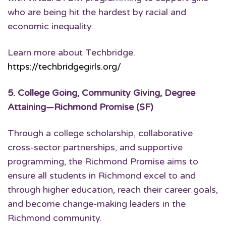
who are being hit the hardest by racial and
economic inequality.
Learn more about Techbridge.
https://techbridgegirls.org/
5.
College Going, Community Giving, Degree
Attaining
—Richmond Promise (SF)
Through a college scholarship, collaborative
cross-sector partnerships, and supportive
programming, the Richmond Promise aims to
ensure all students in Richmond excel to and
through higher education, reach their career goals,
and become change-making leaders in the
Richmond community.