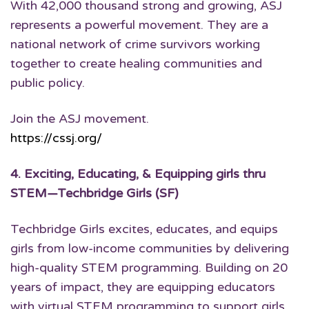
With 42,000 thousand strong and growing, ASJ
represents a powerful movement. They are a
national network of crime survivors working
together to create healing communities and
public policy.
Join the ASJ movement.
https://cssj.org/
4.
Exciting, Educating, & Equipping girls thru
STEM
—Techbridge Girls (SF)
Techbridge Girls excites, educates, and equips
girls from low-income communities by delivering
high-quality STEM programming. Building on 20
years of impact, they are equipping educators
with virtual STEM programming to support girls