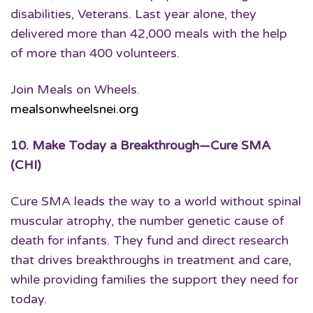
disabilities, Veterans. Last year alone, they
delivered more than 42,000 meals with the help
of more than 400 volunteers.
Join Meals on Wheels.
mealsonwheelsnei.org
10.
Make Today a Breakthrough
—Cure SMA
(CHI)
Cure SMA leads the way to a world without spinal
muscular atrophy, the number genetic cause of
death for infants. They fund and direct research
that drives breakthroughs in treatment and care,
while providing families the support they need for
today.