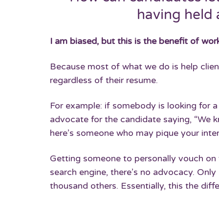
having held 
I am biased, but this is the benefit of work
Because most of what we do is help client
regardless of their resume.
For example: if somebody is looking for a 
advocate for the candidate saying, “We k
here’s someone who may pique your intere
Getting someone to personally vouch on y
search engine, there’s no advocacy. Only 
thousand others. Essentially, this the dif