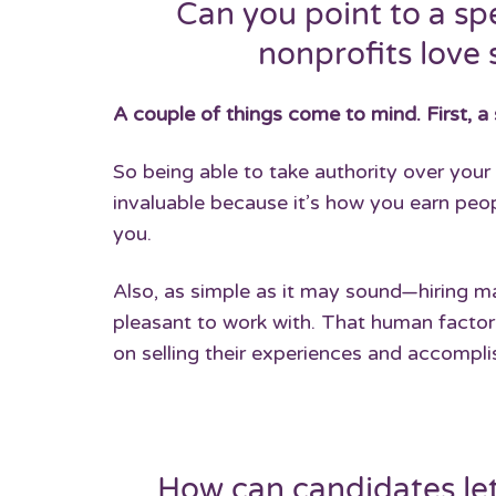
Can you point to a sp
nonprofits love 
A couple of things come to mind. First, a 
So being able to take authority over you
invaluable because it’s how you earn peopl
you.
Also, as simple as it may sound—hiring
pleasant to work with. That human facto
on selling their experiences and accompl
How can candidates let