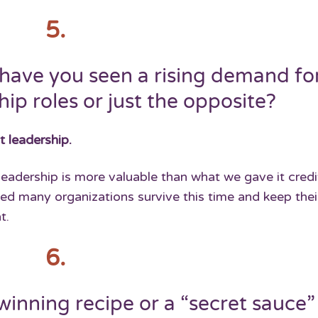
5.
have you seen a rising demand fo
ip roles or just the opposite?
t leadership.
adership is more valuable than what we gave it credit
ed many organizations survive this time and keep thei
t.
6.
winning recipe or a “secret sauce”