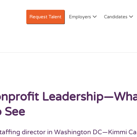
Request Talent
Employers
Candidates
AREERS IN NONPROFITS
Nonprofit Leadership—Wh
o See
 staffing director in Washington DC—Kimmi Ca