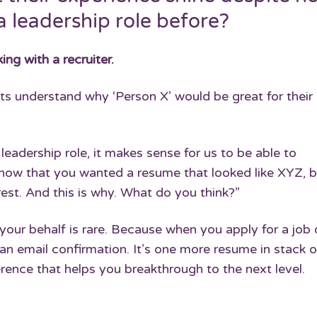
a leadership role before?
ing with a recruiter.
s understand why ‘Person X’ would be great for their 
leadership role, it makes sense for us to be able to
now that you wanted a resume that looked like XYZ, b
st. And this is why. What do you think?”
our behalf is rare. Because when you apply for a job 
an email confirmation. It’s one more resume in stack o
ference that helps you breakthrough to the next level.