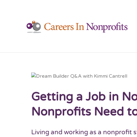
C
Getting a Job in 
Nonprofits Need t
Living and working as a nonprofit