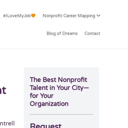
#ILoveMyJob
Nonprofit Career Mapping
Blog of Dreams
Contact
The Best Nonprofit
at
Talent in Your City—
for Your
Organization
ntrell
Request