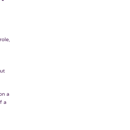
role,
ut
on a
f a