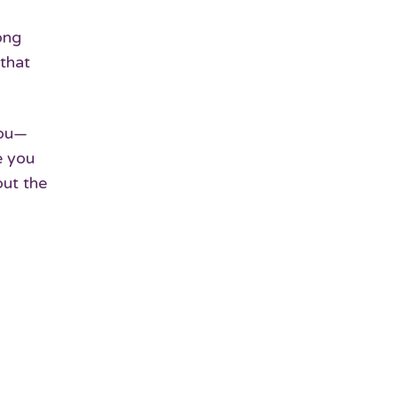
ong
 that
you—
e you
out the