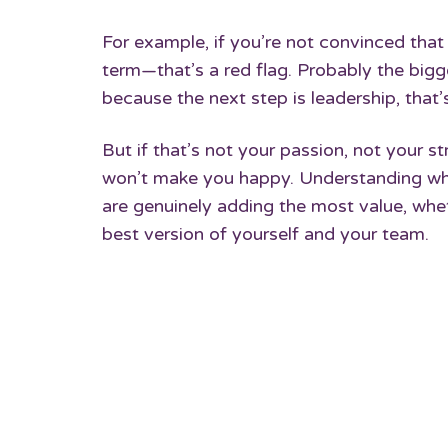
For example, if you’re not convinced that 
term—that’s a red flag. Probably the big
because the next step is leadership, that
But if that’s not your passion, not your 
won’t make you happy. Understanding wha
are genuinely adding the most value, wheth
best version of yourself and your team.