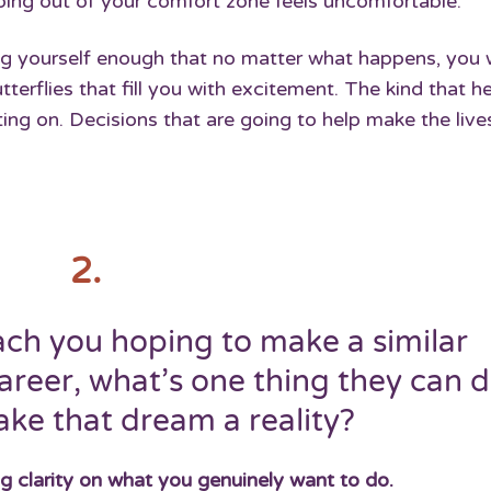
epping out of your comfort zone feels uncomfortable.
ng yourself enough that no matter what happens, you w
utterflies that fill you with excitement. The kind that h
ng on. Decisions that are going to help make the live
2.
h you hoping to make a similar
areer, what’s one thing they can 
ke that dream a reality?
ng clarity on what you genuinely want to do.