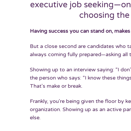
executive job seeking—on
choosing the
Having success you can stand on, makes it 
But a close second are candidates who tak
always coming fully prepared—asking all t
Showing up to an interview saying: “I do
the person who says: “I know these things
That’s make or break.
Frankly, you’re being given the floor by k
organization. Showing up as an active par
else.