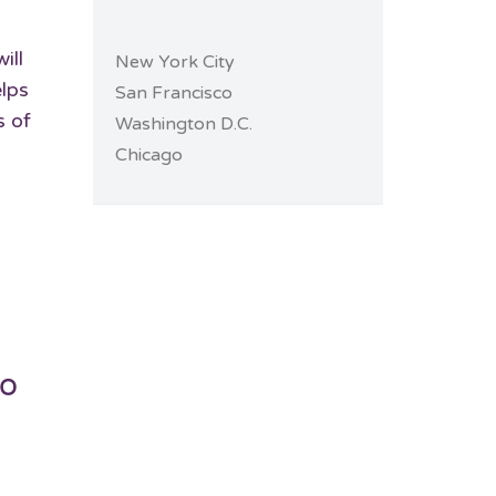
ill
New York City
elps
San Francisco
s of
Washington D.C.
Chicago
do