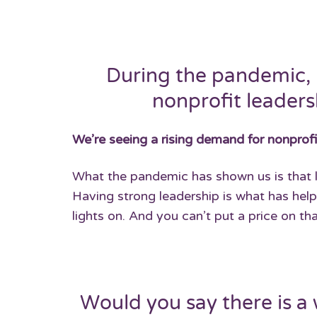
During the pandemic, 
nonprofit leadersh
We’re seeing a rising demand for nonprofi
What the pandemic has shown us is that le
Having strong leadership is what has help
lights on. And you can’t put a price on tha
Would you say there is a 