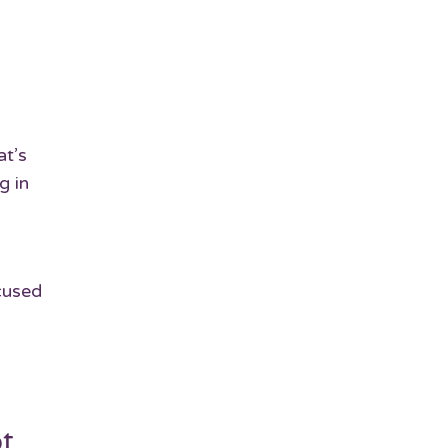
at’s
g in
cused
ot