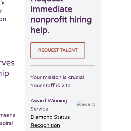
’s
immediate
r
nonprofit hiring
ion
help.
REQUEST TALENT
rves
hip
Your mission is crucial.
Your staff is vital.
Award-Winning
Service
t means
Diamond Status
spiral
Recognition