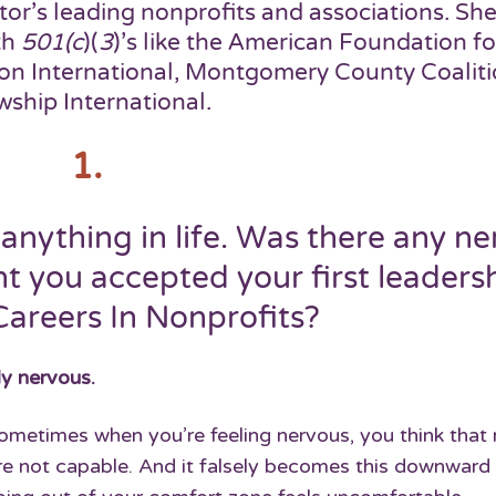
tor’s leading nonprofits and associations. She
th
501(c
)(
3
)’s like the American Foundation fo
ion International, Montgomery County Coalit
wship International.
1.
anything in life. Was there any ne
t you accepted your first leaders
Careers In Nonprofits?
ely nervous.
 sometimes when you’re feeling nervous, you think tha
re not capable. And it falsely becomes this downward 