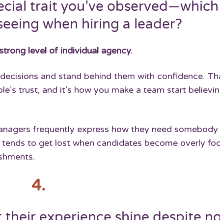
ecial trait you’ve observed—which
seeing when hiring a leader?
strong level of individual agency.
r decisions and stand behind them with confidence. Th
e’s trust, and it’s how you make a team start believin
 managers frequently express how they need somebody
r tends to get lost when candidates become overly fo
ishments.
4.
 their experience shine despite n