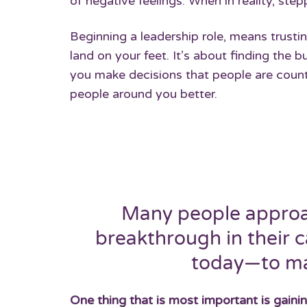
of negative feelings. When in reality, st
Beginning a leadership role, means trusti
land on your feet. It’s about finding the b
you make decisions that people are counti
people around you better.
Many people approac
breakthrough in their c
today—to ma
One thing that is most important is gaini