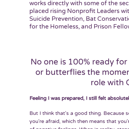
works directly with some of the sec
placed rising Nonprofit Leaders wi
Suicide Prevention, Bat Conservat
for the Homeless, and Prison Fello
No one is 100% ready for 
or butterflies the momen
role with 
Feeling I was prepared, I still felt absolut
But I think that’s a good thing. Because
you’re afraid, which then means that you’