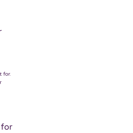
r
 for.
r
 for