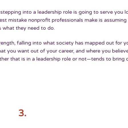
stepping into a leadership role is going to serve you l
gest mistake nonprofit professionals make is assuming
’s what they need to do.
strength, falling into what society has mapped out for 
t you want out of your career, and where you believ
er that is in a leadership role or not—tends to bring 
3.