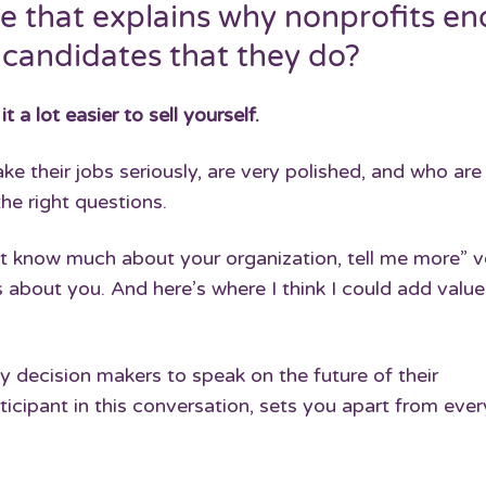
e that explains why nonprofits en
 candidates that they do?
a lot easier to sell yourself.
e their jobs seriously, are very polished, and who are
he right questions.
n’t know much about your organization, tell me more” v
 about you. And here’s where I think I could add value.
ey decision makers to speak on the future of their
ticipant in this conversation, sets you apart from eve